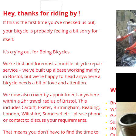
Hey, thanks for riding by !
If this is the first time you’ve checked us out,
your bicycle is probably feeling a bit sorry for
itself.
It’s crying out for Boing Bicycles.
We’re first and foremost a mobile bicycle repair
service – we've built up a base working mainly
in Bristol, but we’re happy to head anywhere a
bicycle needs a bit of love and attention.
We can t
We now also cover by appointment anywhere
within a 2hr travel radius of Bristol. This
Brakes ( all 
includes Cardiff, Exeter, Birmingham, Reading,
Wheels/Pun
London, Wiltshire, Somerset etc - please phone
Gears
or contact to discuss your requirements.
Suspension
Bottom Brac
That means you don’t have to find the time to
Out of box 