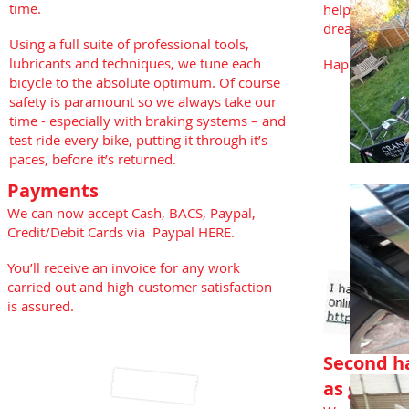
time.
help you get 
dreamed of.
Using a full suite of professional tools,
lubricants and techniques, we tune each
Happy Days 
bicycle to the absolute optimum. Of course
safety is paramount so we always take our
time - especially with braking systems – and
test ride every bike, putting it through it’s
paces, before it’s returned.
Payments
We can now accept Cash, BACS, Paypal,
Credit/Debit Cards via Paypal HERE.
You’ll receive an invoice for any work
carried out and high customer satisfaction
is assured.
Second ha
as good 