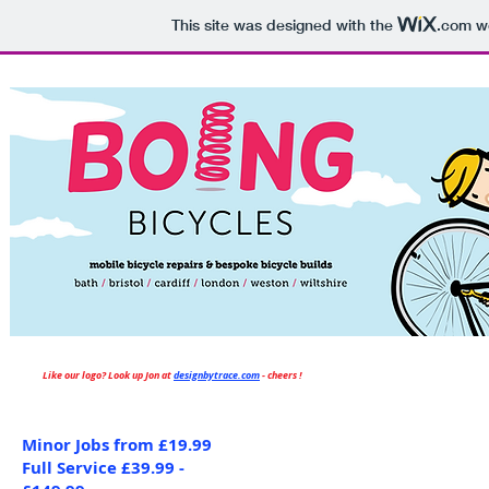
Please pho
This site was designed with the
.com
we
Like our logo? Look up Jon at
d
esignbytrace.com
- cheers !
Minor Jobs from £19.99
Full Service £39.99 -