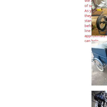
We also sourc
of second han
As you’d expe
they’re all pr
standards and
before being 
line with you
approximate b
can help.