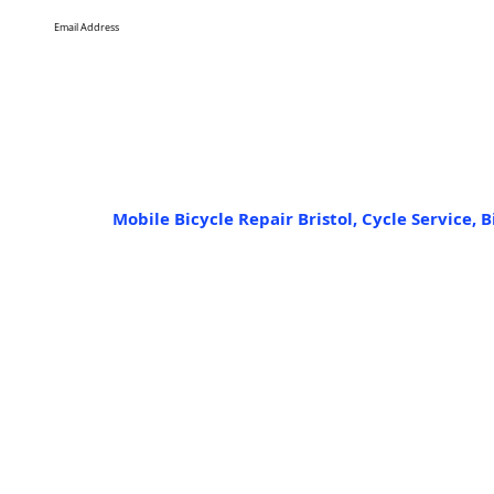
Mobile Bicycle Repair Bristol, Cycle Service, B