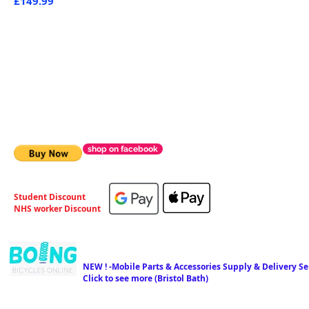
£149.99
shop on facebook
Student Discount
NHS worker Discount
NEW ! -Mobile Parts & Accessories Supply & Delivery Ser
Click to see more (Bristol Bath)