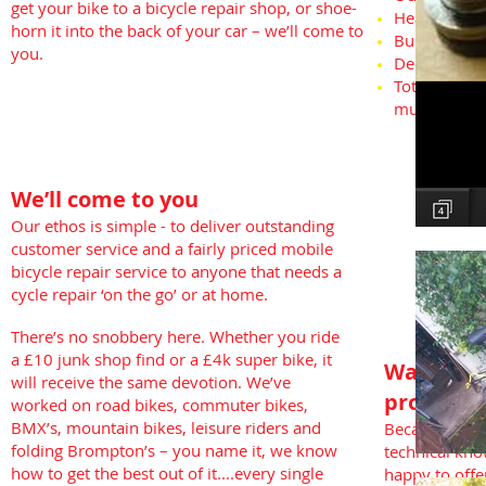
get your bike to a bicycle repair shop, or shoe-
Headsets
horn it into the back of your car – we’ll come to
Budget Resp
you.
Deep Cleani
Total nut an
much more
We’ll come to you
Our ethos is simple - to deliver outstanding
customer service and a fairly priced mobile
bicycle repair service to anyone that needs a
cycle repair ‘on the go’ or at home.
There’s no snobbery here. Whether you ride
a £10 junk shop find or a £4k super bike, it
Want a c
will receive the same devotion. We’ve
problem
worked on road bikes, commuter bikes,
BMX’s, mountain bikes, leisure riders and
Because of o
folding Brompton’s – you name it, we know
technical kno
how to get the best out of it....every single
happy to offe