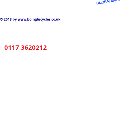
© 2018 by
www.boingbicycles.co.uk
0117 3620212