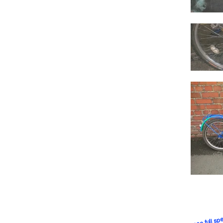
CLICK to see full spe